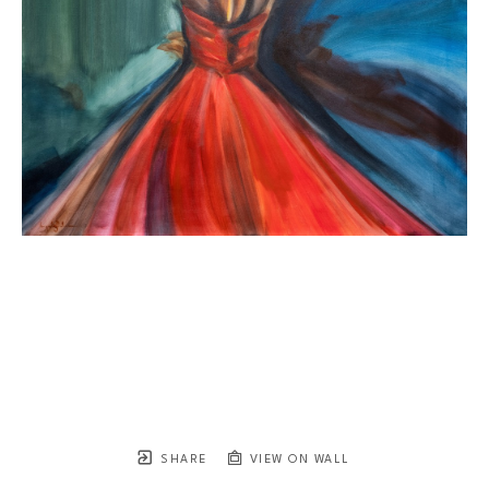
SHARE
VIEW ON WALL