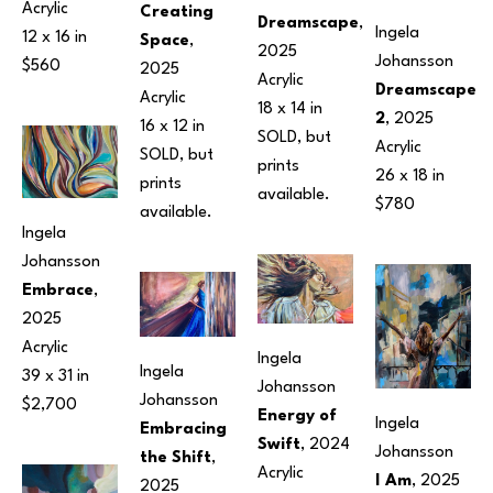
Acrylic
Creating 
Dreamscape
, 
Ingela 
12 x 16 in
Space
, 
2025
Johansson
$560
2025
Acrylic
Dreamscape 
Acrylic
18 x 14 in
2
, 2025
16 x 12 in
SOLD, but 
Acrylic
SOLD, but 
prints 
26 x 18 in
prints 
available.
$780
available.
Ingela 
Johansson
Embrace
, 
2025
Acrylic
Ingela 
Ingela 
39 x 31 in
Johansson
Johansson
$2,700
Energy of 
Ingela 
Embracing 
Swift
, 2024
Johansson
the Shift
, 
Acrylic
I Am
, 2025
2025