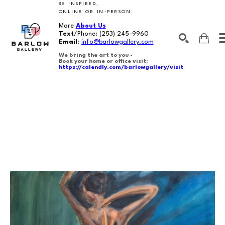
BE INSPIRED,
ONLINE OR IN-PERSON.
More
About Us
Text
/Phone:
(253) 245-9960
Email
:
info@barlowgallery.com
We bring the art to you -
Book your home or office visit:
https://calendly.com/barlowgallery/visit
SEARCH
Search by keyword, artist name, artwork title or exhibition