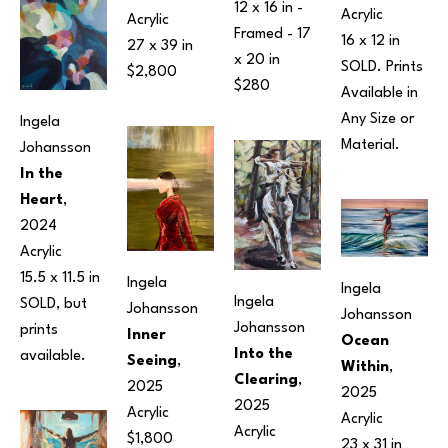
12 x 16 in
 - 
Acrylic
Acrylic
Framed - 
17 
16 x 12 in
27 x 39 in
x 20 in
SOLD. Prints 
$2,800
$280
Available in 
Any Size or 
Ingela 
Material.
Johansson
In the 
Heart
, 
2024
Acrylic
15.5 x 11.5 in
Ingela 
Ingela 
Ingela 
SOLD, but 
Johansson
Johansson
Johansson
prints 
Inner 
Ocean 
Into the 
available.
Seeing
, 
Within
, 
Clearing
, 
2025
2025
2025
Acrylic
Acrylic
Acrylic
$1,800
23 x 31 in