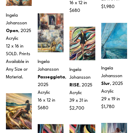
16 x 12 in
$1,980
$680
Ingela 
Johansson
Open
, 2025
Acrylic
12 x 16 in
SOLD. Prints 
Available in 
Ingela 
Ingela 
Any Size or 
Johansson
Ingela 
Johansson
Material.
Passeggiata
, 
Johansson
Slur
, 2025
2025
RISE
, 2025
Acrylic
Acrylic
Acrylic
29 x 19 in
16 x 12 in
39 x 31 in
$1,780
$680
$2,700