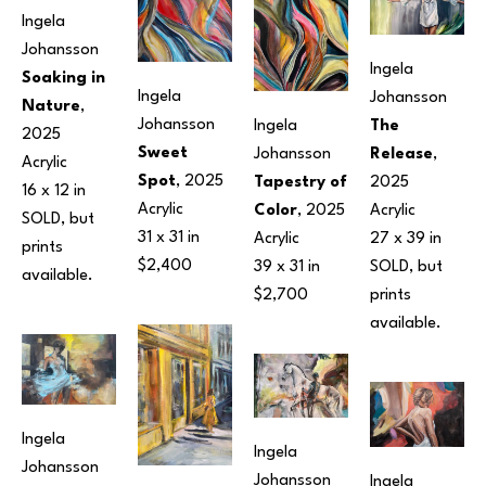
Ingela 
Johansson
Ingela 
Soaking in 
Ingela 
Johansson
Nature
, 
Johansson
The 
Ingela 
2025
Sweet 
Release
, 
Johansson
Acrylic
Spot
, 2025
2025
Tapestry of 
16 x 12 in
Acrylic
Acrylic
Color
, 2025
SOLD, but 
31 x 31 in
27 x 39 in
Acrylic
prints 
$2,400
SOLD, but 
39 x 31 in
available.
prints 
$2,700
available.
Ingela 
Ingela 
Johansson
Johansson
Ingela 