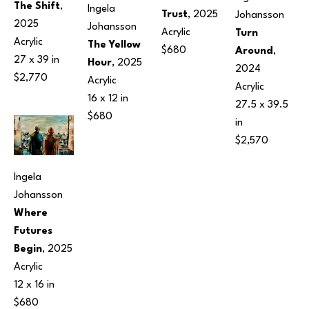
The Shift
, 
Ingela 
Trust
, 2025
Johansson
2025
Johansson
Acrylic
Turn 
Acrylic
The Yellow 
$680
Around
, 
27 x 39 in
Hour
, 2025
2024
$2,770
Acrylic
Acrylic
16 x 12 in
27.5 x 39.5 
$680
in
$2,570
Ingela 
Johansson
Where 
Futures 
Begin
, 2025
Acrylic
12 x 16 in
$680