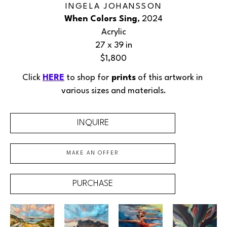
INGELA JOHANSSON
When Colors Sing
, 2024
Acrylic
27 x 39 in
$1,800
Click 
HERE
 to shop for
 prints
 of this 
artwork
 in 
various sizes and materials.
INQUIRE
MAKE AN OFFER
PURCHASE