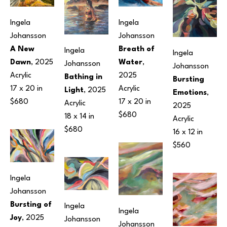
Ingela 
Ingela 
Johansson
Johansson
A New 
Breath of 
Ingela 
Ingela 
Dawn
, 2025
Water
, 
Johansson
Johansson
Acrylic
2025
Bathing in 
Bursting 
17 x 20 in
Acrylic
Light
, 2025
Emotions
, 
$680
17 x 20 in
Acrylic
2025
$680
18 x 14 in
Acrylic
$680
16 x 12 in
$560
Ingela 
Johansson
Bursting of 
Ingela 
Ingela 
Joy
, 2025
Johansson
Johansson