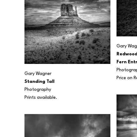
Gary Wag
Redwood 
Fern Ent
Photogra
Gary Wagner
Price on 
Standing Tall
Photography
Prints available.