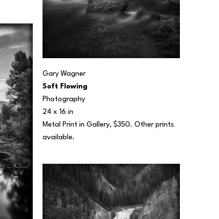
Gary Wagner
Soft Flowing
Photography
24 x 16 in
Metal Print in Gallery, $350. Other prints 
available.