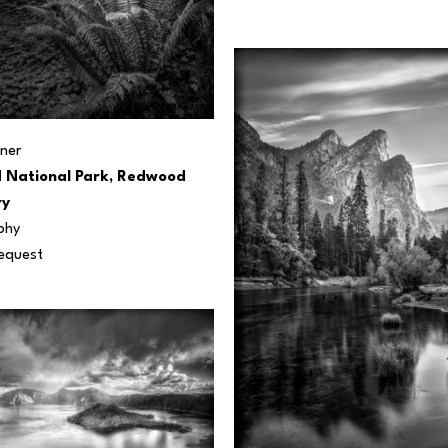
ner
National Park, Redwood 
ry
phy
Request