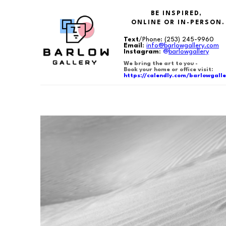
BE INSPIRED,
ONLINE OR IN-PERSON.
Text
/Phone:
(253) 245-9960
Email
:
info@barlowgallery.com
Instagram
:
@
barlowgallery
We bring the art to you -
Book your home or office visit:
https://calendly.com/barlowgalle
Search by keyword, artist name, artwork title or exhibition