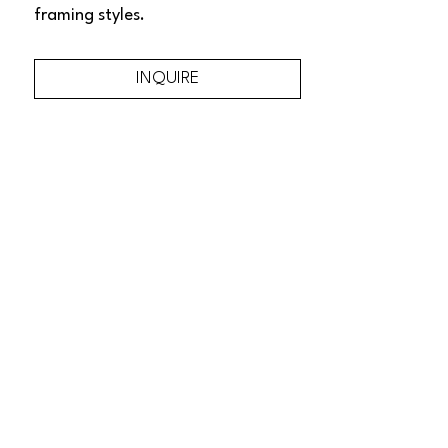
framing styles.
INQUIRE