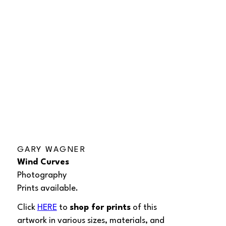
GARY WAGNER
Wind Curves
Photography
Prints available.
Click 
HERE
 to 
shop for prints
 of this 
artwork in various sizes, materials, and 