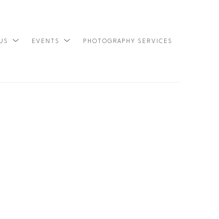
 US
EVENTS
PHOTOGRAPHY SERVICES
SEARCH