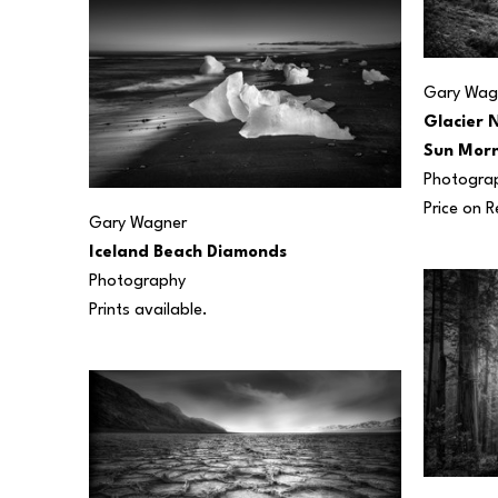
Gary Wag
Glacier N
Sun Morn
Photogra
Price on 
Gary Wagner
Iceland Beach Diamonds
Photography
Prints available.