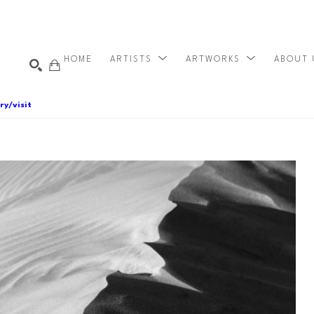
HOME
ARTISTS
ARTWORKS
ABOUT
ry/visit