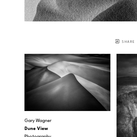
SHARE
Gary Wagner
Dune View
Photography