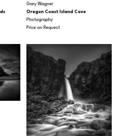
Gary Wagner
uds
Oregon Coast Island Cove
Photography
Price on Request