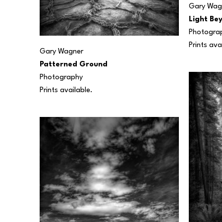
Gary Wag
Light Be
Photogra
Prints ava
Gary Wagner
Patterned Ground
Photography
Prints available.