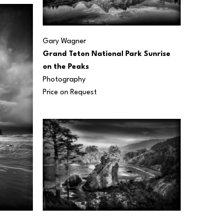
Gary Wagner
Grand Teton National Park Sunrise 
on the Peaks
Photography
Price on Request