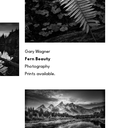
Gary Wagner
Fern Beauty
Photography
Prints available.