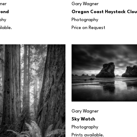
ner
Gary Wagner
yond
Oregon Coast Haystack Clo
phy
Photography
ilable.
Price on Request
Gary Wagner
Sky Watch
Photography
Prints available.