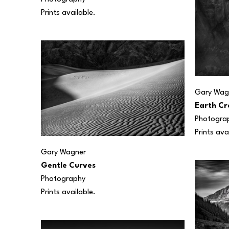
Prints available.
Gary Wag
Earth Cr
Photogra
Prints ava
Gary Wagner
Gentle Curves
Photography
Prints available.