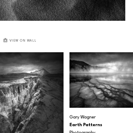
VIEW ON WALL
Gary Wagner
Earth Patterns
Photography