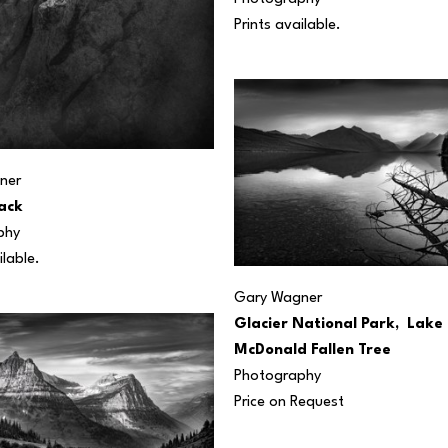
Prints available.
ner
ack
phy
ilable.
Gary Wagner
Glacier National Park,  Lake 
McDonald Fallen Tree
Photography
Price on Request