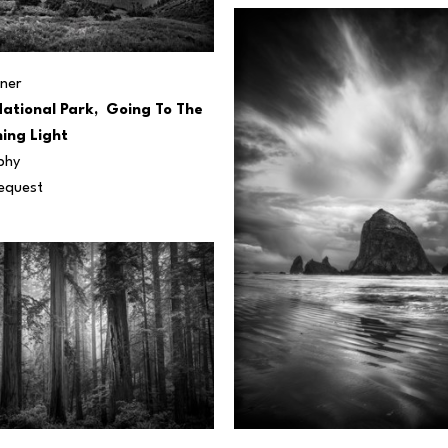
ner
ational Park,  Going To The 
ing Light
phy
Request