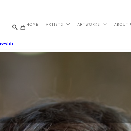
HOME
ARTISTS
ARTWORKS
ABOUT
ry/visit