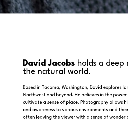
David Jacobs
 holds a deep 
the natural world. 
Based in Tacoma, Washington, David explores land
Northwest and beyond. He believes in the power 
cultivate a sense of place. Photography allows hi
and awareness to various environments and their 
often leaving the viewer with a sense of wonder 