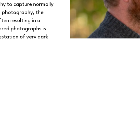
phy to capture normally 
d photography, the 
ten resulting in a 
ared photographs is 
station of very dark 
tivating images and 
twork, click 
HERE
. 
crylic, canvas, wood, 
ing options.