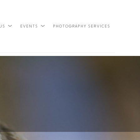
 US
EVENTS
PHOTOGRAPHY SERVICES
SEARCH