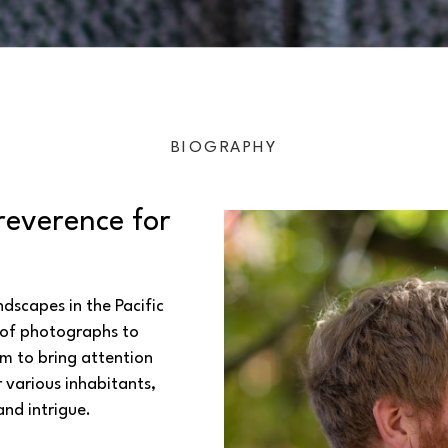
BIOGRAPHY
reverence for 
scapes in the Pacific 
of photographs to 
m to bring attention 
various inhabitants, 
and intrigue.