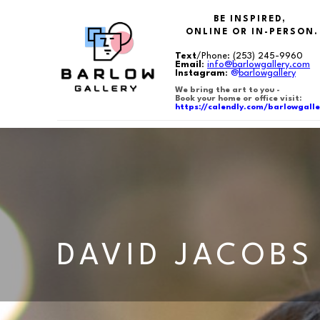
BE INSPIRED,
ONLINE OR IN-PERSON.
Text
/Phone:
(253) 245-9960
Email
:
info@barlowgallery.com
Instagram
:
@
barlowgallery
We bring the art to you -
Book your home or office visit:
https://calendly.com/barlowgalle
Search by keyword, artist name, artwork title or exhibition
DAVID JACOBS