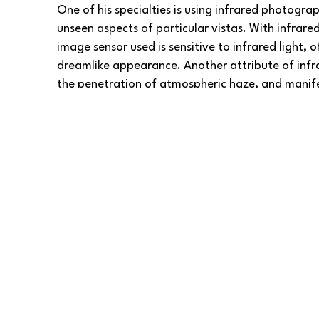
One of his specialties is using infrared photogra
unseen aspects of particular vistas. With infrare
image sensor used is sensitive to infrared light, of
dreamlike appearance. Another attribute of infr
the penetration of atmospheric haze, and manife
skies.
Barlow Gallery
 is proud to present David’s cap
perspectives.
To 
shop
 for digital and giclée prints of David's ar
Customize your prints on fine art paper, metal, a
or other materials—in any size, along with mount