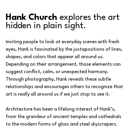
Hank Church
 explores the art 
hidden in plain sight.
Inviting people to look at everyday scenes with fresh 
eyes, Hank is fascinated by the juxtapositions of lines, 
shapes, and colors that appear all around us. 
Depending on their arrangement, those elements can 
suggest conflict, calm, or unexpected harmony. 
Through photography, Hank reveals these subtle 
relationships and encourages others to recognize that 
art is really all around us if we just stop to see it.
Architecture has been a lifelong interest of Hank’s, 
from the grandeur of ancient temples and cathedrals 
to the modern forms of glass and steel skyscrapers. 