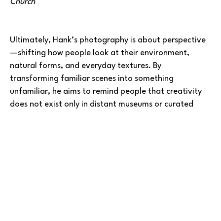
Church
Ultimately, Hank’s photography is about perspective
—shifting how people look at their environment, 
natural forms, and everyday textures. By 
transforming familiar scenes into something 
unfamiliar, he aims to remind people that creativity 
does not exist only in distant museums or curated 
spaces; it exists in the world we move through daily.
He is presently exhibiting framed images at Ebb Tide 
Gallery in 
Gig Harbor
. One image has just been 
published in 
Artistonish 
Art Magazine for Sept 2025, 
and he had five (5) Death Valley images featured in 
Teravarna - 2025 International Juried Art 
Competition - Landscapes.