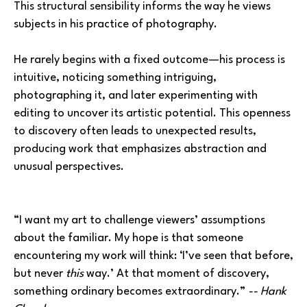
This structural sensibility informs the way he views 
subjects in his practice of photography. 
He rarely begins with a fixed outcome—his process is 
intuitive, noticing something intriguing, 
photographing it, and later experimenting with 
editing to uncover its artistic potential. This openness 
to discovery often leads to unexpected results, 
producing work that emphasizes abstraction and 
unusual perspectives.
“I want my art to challenge viewers’ assumptions 
about the familiar. My hope is that someone 
encountering my work will think: ‘I’ve seen that before, 
but never 
this 
way.’ At that moment of discovery, 
something ordinary becomes extraordinary.” 
-- Hank 