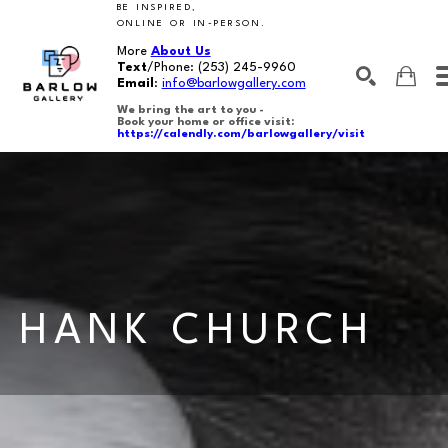
BE INSPIRED,
ONLINE OR IN-PERSON.
More
About Us
Text
/Phone:
(253) 245-9960
Email
:
info@barlowgallery.com
We bring the art to you -
Book your home or office visit:
https://calendly.com/barlowgallery/visit
SEARCH
Search by keyword, artist name, artwork title or exhibition
HANK CHURCH