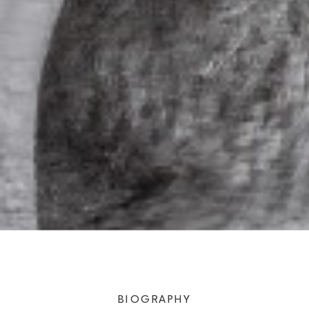
BIOGRAPHY