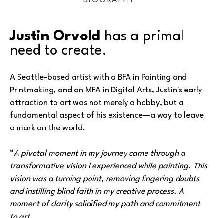
BIOGRAPHY
Justin Orvold
 has a primal 
need to create.
A Seattle-based artist with a BFA in Painting and 
Printmaking, and an MFA in Digital Arts, Justin's early 
attraction to art was not merely a hobby, but a 
fundamental aspect of his existence—a way to leave 
a mark on the world.
“
A pivotal moment in my journey came through a 
transformative vision I experienced while painting. This 
vision was a turning point, removing lingering doubts 
and instilling blind faith in my creative process. A 
moment of clarity solidified my path and commitment 
to art.