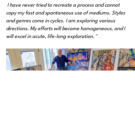
 I have never tried to recreate a process and cannot 
copy my fast and spontaneous use of mediums. Styles 
and genres come in cycles. I am exploring various 
directions. My efforts will become homogeneous, and I 
will excel in acute, life-long exploration. 
"