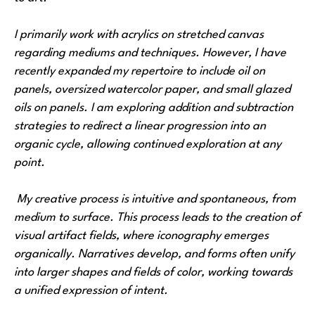
I primarily work with acrylics on stretched canvas 
regarding mediums and techniques. However, I have 
recently expanded my repertoire to include oil on 
panels, oversized watercolor paper, and small glazed 
oils on panels. I am exploring addition and subtraction 
strategies to redirect a linear progression into an 
organic cycle, allowing continued exploration at any 
point.
 My creative process is intuitive and spontaneous, from 
medium to surface. This process leads to the creation of 
visual artifact fields, where iconography emerges 
organically. Narratives develop, and forms often unify 
into larger shapes and fields of color, working towards 
a unified expression of intent.