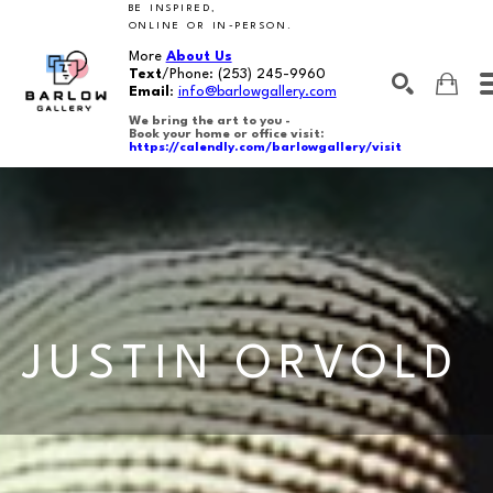
BE INSPIRED,
ONLINE OR IN-PERSON.
More
About Us
Text
/Phone:
(253) 245-9960
Email
:
info@barlowgallery.com
We bring the art to you -
Book your home or office visit:
https://calendly.com/barlowgallery/visit
SEARCH
Search by keyword, artist name, artwork title or exhibition
JUSTIN ORVOLD