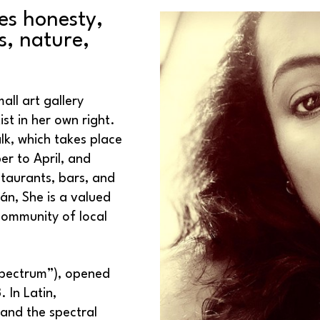
es honesty, 
, nature, 
all art gallery 
st in her own right. 
k, which takes place 
r to April, and 
staurants, bars, and 
n, She is a valued 
ommunity of local 
Spectrum”), opened 
In Latin, 
nd the spectral 