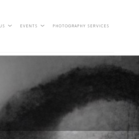
 US
EVENTS
PHOTOGRAPHY SERVICES
SEARCH