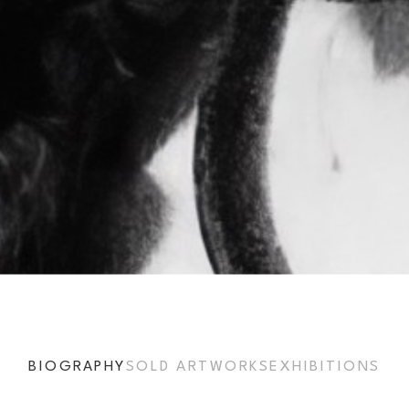
BIOGRAPHY
SOLD ARTWORKS
EXHIBITIONS