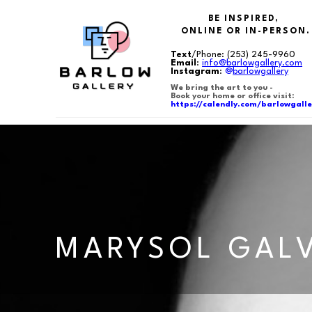
BE INSPIRED,
ONLINE OR IN-PERSON.
Text
/Phone:
(253) 245-9960
Email
:
info@barlowgallery.com
Instagram
:
@
barlowgallery
We bring the art to you -
Book your home or office visit:
https://calendly.com/barlowgalle
Search by keyword, artist name, artwork title or exhibition
MARYSOL GAL