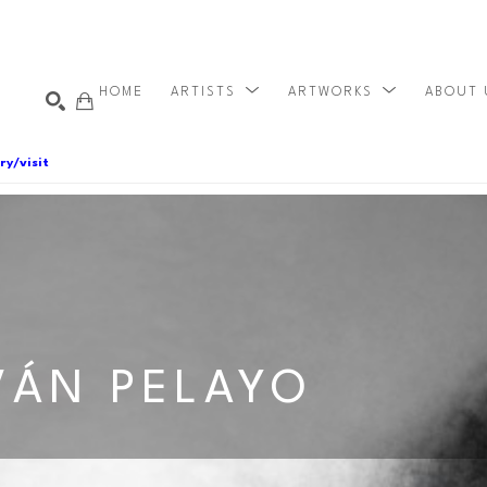
HOME
ARTISTS
ARTWORKS
ABOUT
ry/visit
VÁN PELAYO