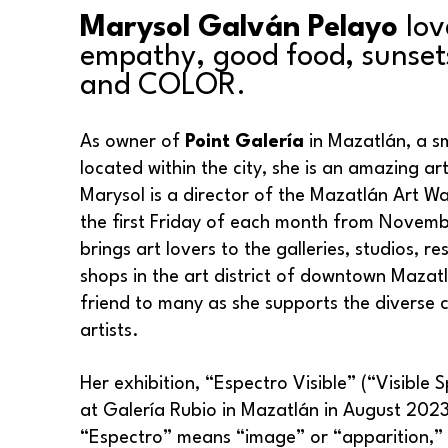
Marysol Galván Pelayo
 lov
empathy, good food, sunsets
and COLOR.
As owner of 
Point Galería
 in Mazatlán, a sm
located within the city, she is an amazing arti
Marysol is a director of the Mazatlán Art Wal
the first Friday of each month from Novembe
brings art lovers to the galleries, studios, re
shops in the art district of downtown Mazatlá
friend to many as she supports the diverse c
artists.
Her exhibition, “Espectro Visible” (“Visible 
at Galería Rubio in Mazatlán in August 2023. 
“Espectro” means “image” or “apparition,” a