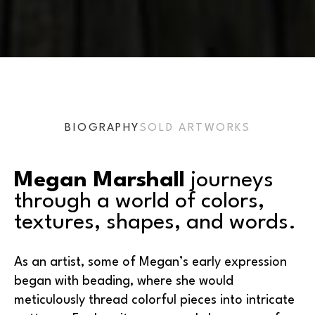
BIOGRAPHY
SOLD ARTWORKS
Megan Marshall
 journeys 
through a world of colors, 
textures, shapes, and words.
As an artist, some of Megan’s early expression 
began with beading, where she would 
meticulously thread colorful pieces into intricate 