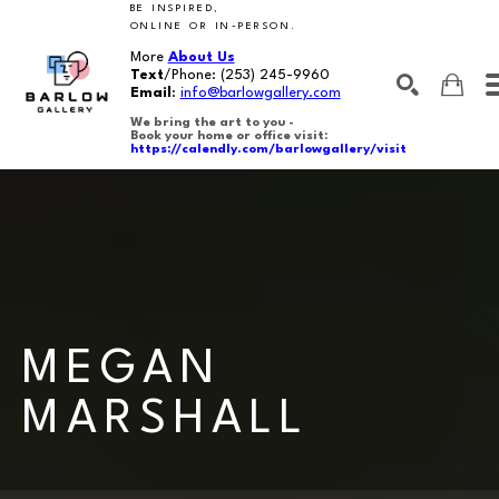
BE INSPIRED,
ONLINE OR IN-PERSON.
More
About Us
Text
/Phone:
(253) 245-9960
Email
:
info@barlowgallery.com
We bring the art to you -
Book your home or office visit:
https://calendly.com/barlowgallery/visit
SEARCH
Search by keyword, artist name, artwork title or exhibition
MEGAN 
MARSHALL