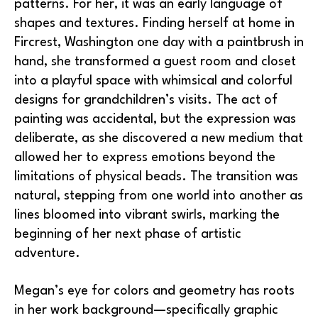
patterns. For her, it was an early language of 
shapes and textures. Finding herself at home in 
Fircrest, Washington one day with a paintbrush in 
hand, she transformed a guest room and closet 
into a playful space with whimsical and colorful 
designs for grandchildren’s visits. The act of 
painting was accidental, but the expression was 
deliberate, as she discovered a new medium that 
allowed her to express emotions beyond the 
limitations of physical beads. The transition was 
natural, stepping from one world into another as 
lines bloomed into vibrant swirls, marking the 
beginning of her next phase of artistic 
adventure.
Megan’s eye for colors and geometry has roots 
in her work background—specifically graphic 