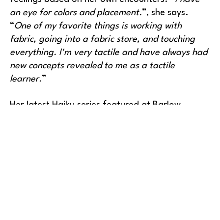
an eye for colors and placement.
”, she says. 
“
One of my favorite things is working with 
fabric, going into a fabric store, and touching 
everything. I'm very tactile and have always had 
new concepts revealed to me as a tactile 
learner.
”
Her latest Haiku series featured at Barlow 
Gallery combines all of these elements and adds 
words to her visual expressions. Haiku is a 
traditional Japanese poem, often focusing on 
images from nature and emphasizing both 
simplicity and intensity. In Megan Marshall’s 
artwork, viewers will experience a touch of 
philosophy along with the intense results of her 
creativity.