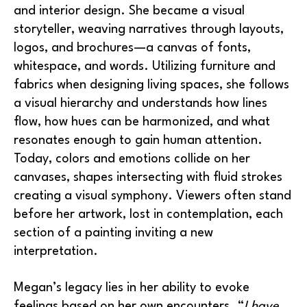
and interior design. She became a visual 
storyteller, weaving narratives through layouts, 
logos, and brochures—a canvas of fonts, 
whitespace, and words. Utilizing furniture and 
fabrics when designing living spaces, she follows 
a visual hierarchy and understands how lines 
flow, how hues can be harmonized, and what 
resonates enough to gain human attention. 
Today, colors and emotions collide on her 
canvases, shapes intersecting with fluid strokes 
creating a visual symphony. Viewers often stand 
before her artwork, lost in contemplation, each 
section of a painting inviting a new 
interpretation.
Megan’s legacy lies in her ability to evoke 
feelings based on her own encounters. “
I have 