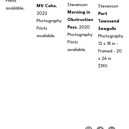
Prints 
Stevenson
MV Coho
, 
Stevenson
available. 
Morning in 
2022
Port 
Obstruction 
Photography
Townsend 
Pass
, 2020
Prints 
Seagulls
Photography
available. 
Photography
Prints 
12 x 18 in
 - 
available. 
Framed - 
20 
x 26 in
$190