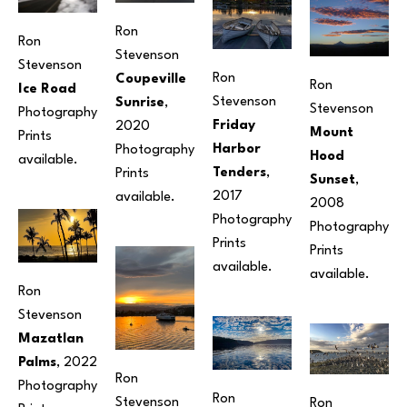
Ron 
Ron 
Stevenson
Stevenson
Ron 
Coupeville 
Ron 
Ice Road
Stevenson
Sunrise
, 
Stevenson
Photography
Friday 
2020
Mount 
Prints 
Harbor 
Photography
Hood 
available. 
Tenders
, 
Prints 
Sunset
, 
2017
available. 
2008
Photography
Photography
Prints 
Prints 
available. 
available. 
Ron 
Stevenson
Mazatlan 
Palms
, 2022
Ron 
Photography
Ron 
Stevenson
Ron 