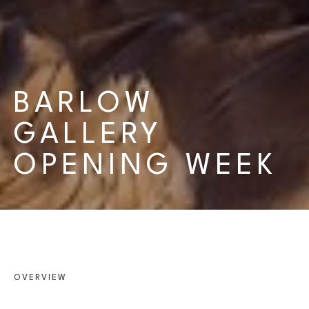
BARLOW 
GALLERY 
OPENING WEEK
OVERVIEW