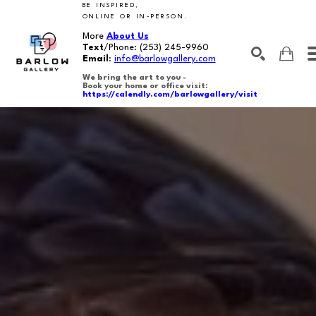
BE INSPIRED,
ONLINE OR IN-PERSON.
More
About Us
Text
/Phone:
(253) 245-9960
Email
:
info@barlowgallery.com
We bring the art to you -
Book your home or office visit:
https://calendly.com/barlowgallery/visit
SEARCH
Search by keyword, artist name, artwork title or exhibition