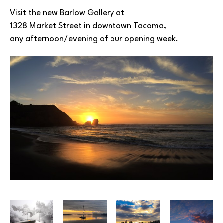
Visit the new Barlow Gallery at
1328 Market Street in downtown Tacoma, 
any afternoon/evening of our opening week.